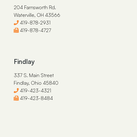
204 Farnsworth Rd.
Amy J. Luck
Waterville, OH 43566
Peter N. Lavalette
419-878-2931
Dylan J. Krendl
419-878-4727
Marissa K. Fitzpatrick
Sarah J. Corney
Findlay
James E. Brazeau
337 S. Main Street
Findlay, Ohio 45840
419-423-4321
419-423-8484