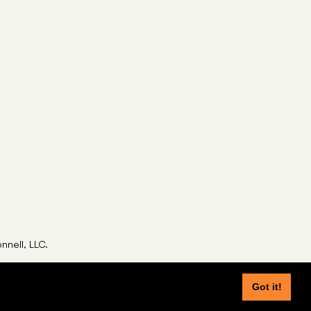
nell, LLC.
Got it!