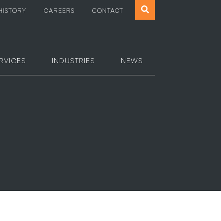
Search
HISTORY
CAREERS
CONTACT
the
website
RVICES
INDUSTRIES
NEWS