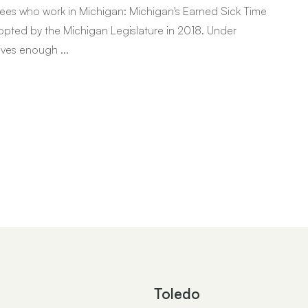
ees who work in Michigan: Michigan's Earned Sick Time
 adopted by the Michigan Legislature in 2018. Under
ives enough ...
Toledo