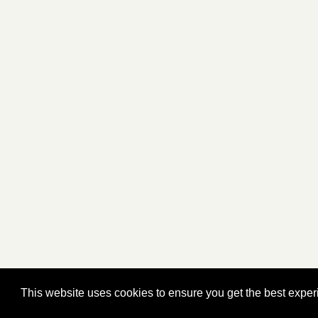
This website uses cookies to ensure you get the best expe