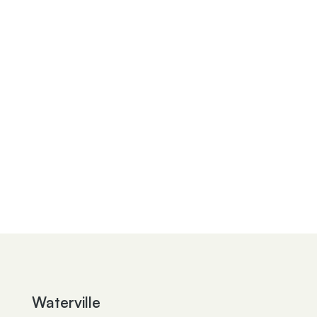
Sarah T. Knepp
Kimberly A. Conklin
Marjan Neceski
Michael S. Messenger
Angela G. Barchick
Joshua M. Kin
Julia S. Wiley
Robert C. Tucker
Jean Ann S. Sieler
Kayla L. Henderson
Paul E. Croy
William V. Beach
Waterville
Kathleen Y. Murray