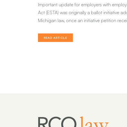
Important update for employers with employ
Act (ESTA) was originally a ballot initiative
Michigan law, once an initiative petition rece
READ ARTICLE