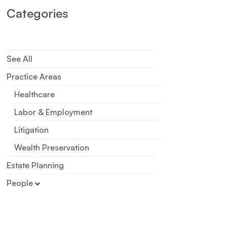
Categories
See All
Practice Areas
Healthcare
Labor & Employment
Litigation
Wealth Preservation
Estate Planning
People
Patricia R. Koehler
Chloe R. McCammon