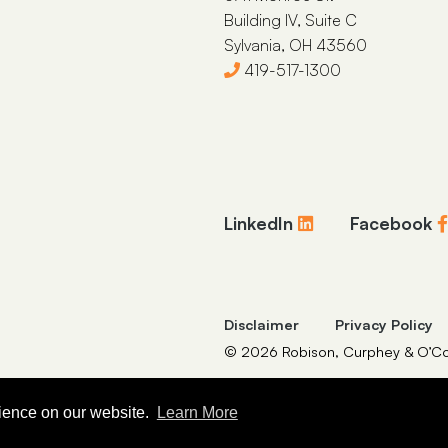
Building IV, Suite C
Sylvania, OH 43560
419-517-1300
LinkedIn
Facebook
Disclaimer
Privacy Policy
© 2026 Robison, Curphey & O’Con
rience on our website.
Learn More