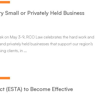
ry Small or Privately Held Business
eek on May 3-9, RCO Law celebrates the hard work and
nd privately held businesses that support our region’s
 clients, in ...
ct (ESTA) to Become Effective