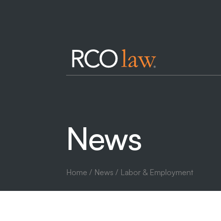
News
Home
/
News
/ Labor & Employment