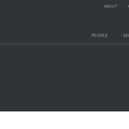
ABOUT
PEOPLE
SE