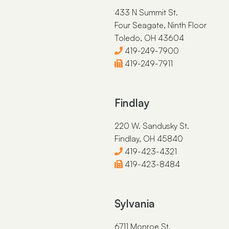
433 N Summit St.
Four Seagate, Ninth Floor
Toledo, OH 43604
419-249-7900
419-249-7911
Findlay
220 W. Sandusky St.
Findlay, OH 45840
419-423-4321
419-423-8484
Sylvania
6711 Monroe St.