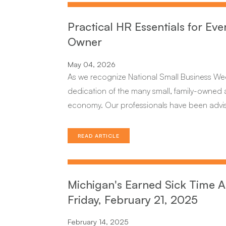
Practical HR Essentials for Eve
Owner
May 04, 2026
As we recognize National Small Business W
dedication of the many small, family-owned a
economy. Our professionals have been advising
READ ARTICLE
Michigan's Earned Sick Time A
Friday, February 21, 2025
February 14, 2025