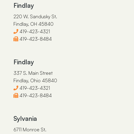
Findlay
220 W. Sandusky St.
Findlay, OH 45840
419-423-4321
419-423-8484
Findlay
337 S. Main Street
Findlay, Ohio 45840
419-423-4321
419-423-8484
Sylvania
6711 Monroe St.