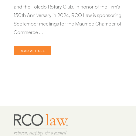
and the Toledo Rotary Club. In honor of the Firm's
Joshua M. Kin
150th Anniversary in 2024, RCO Law is sponsoring
Julia S. Wiley
September meetings for the Maumee Chamber of
Robert C. Tucker
Commerce ...
Jean Ann S. Sieler
READ ARTICLE
Kayla L. Henderson
Paul E. Croy
William V. Beach
Kathleen Y. Murray
Amy J. Luck
Peter N. Lavalette
Dylan J. Krendl
Marissa K. Fitzpatrick