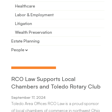
Healthcare
Labor & Employment
Litigation
Wealth Preservation
Estate Planning
People
Patricia R. Koehler
Chloe R. McCammon
Sarah T. Knepp
RCO Law Supports Local
Kimberly A. Conklin
Chambers and Toledo Rotary Club
Marjan Neceski
September 17, 2024
Michael S. Messenger
Toledo Area Offices RCO Law is a proud sponsor
of local chambers of commerce in northwest Ohio
Angela G. Barchick