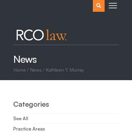
Search
the
website
News
Home
/
News
/
Kathleen Y. Murray
Categories
See All
Practice Areas