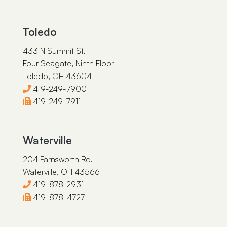
Sarah J. Corney
James E. Brazeau
Toledo
433 N Summit St.
Four Seagate, Ninth Floor
Toledo, OH 43604
419-249-7900
419-249-7911
Waterville
204 Farnsworth Rd.
Waterville, OH 43566
419-878-2931
419-878-4727