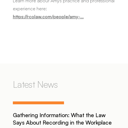
Learn more about Amy's practice and professional
experience here:
https://rcolaw.com/people/amy-...
Latest News
Gathering Information: What the Law
Says About Recording in the Workplace