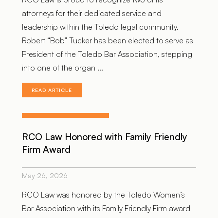
attorneys for their dedicated service and
leadership within the Toledo legal community.
Robert “Bob” Tucker has been elected to serve as
President of the Toledo Bar Association, stepping
into one of the organ ...
READ ARTICLE
RCO Law Honored with Family Friendly
Firm Award
May 26, 2026
RCO Law was honored by the Toledo Women’s
Bar Association with its Family Friendly Firm award