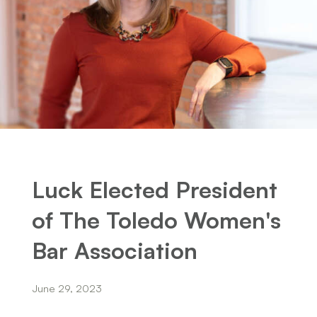
Luck Elected President
of The Toledo Women's
Bar Association
June 29, 2023