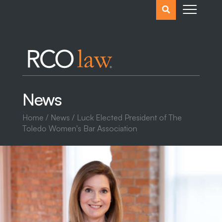
Search
the
website
News
Home
/
News
/ Luck Elected President of The
Toledo Women's Bar Association