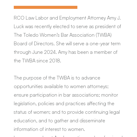
RCO Law Labor and Employment Attorney Amy J.
Luck was recently elected to serve as president of
The Toledo Women’s Bar Association (TWBA)
Board of Directors. She will serve a one-year term
through June 2024. Amy has been a member of
the TWBA since 2018.
The purpose of the TWBA is to advance
opportunities available to women attorneys;
ensure participation in bar associations; monitor
legislation, policies and practices affecting the
status of women; and to provide continuing legal
education, and to gather and disseminate
information of interest to women.