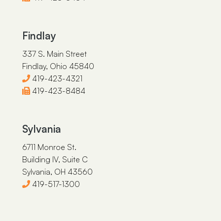
Findlay
337 S. Main Street
Findlay, Ohio 45840
419-423-4321
419-423-8484
Sylvania
6711 Monroe St.
Building IV, Suite C
Sylvania, OH 43560
419-517-1300