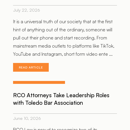
July 22, 2026
It is a universal truth of our society that at the first
hint of anything out of the ordinary, someone will
pull out their phone and start recording. From
mainstream media outlets to platforms like TikTok,
YouTube and Instagram, short form video ente ...
READ ARTICLE
RCO Attorneys Take Leadership Roles
with Toledo Bar Association
June 10, 2026
RCO Law is proud to recognize two of its