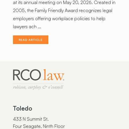
at its annual meeting on May 20, 2026. Created in
2005, the Family Friendly Award recognizes legal
employers offering workplace policies to help
lawyers ach ...
READ ARTICLE
Toledo
433 N Summit St.
Four Seagate, Ninth Floor