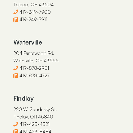
Toledo, OH 43604
419-249-7900
419-249-7911
Waterville
204 Farnsworth Rd.
Waterville, OH 43566
419-878-2931
419-878-4727
Findlay
220 W. Sandusky St.
Findlay, OH 45840
419-423-4321
419-423-8484