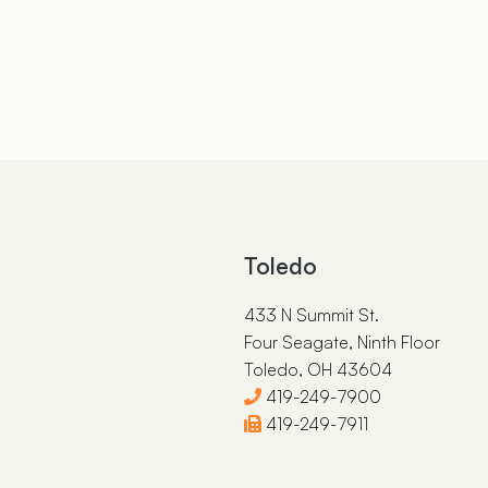
Toledo
433 N Summit St.
Four Seagate, Ninth Floor
Toledo, OH 43604
419-249-7900
419-249-7911