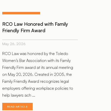
RCO Law Honored with Family
Friendly Firm Award
May 26, 2026
RCO Law was honored by the Toledo
Women’s Bar Association with its Family
Friendly Firm award at its annual meeting
on May 20, 2026. Created in 2005, the
Family Friendly Award recognizes legal
employers offering workplace policies to
help lawyers ach ...
READ ARTICLE