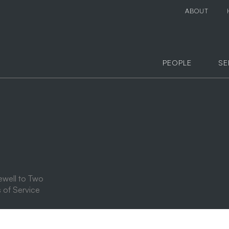
ABOUT
PEOPLE
SE
ewell to Two
 of Service