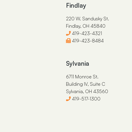
Findlay
220 W. Sandusky St.
Findlay, OH 45840
419-423-4321
419-423-8484
Sylvania
6711 Monroe St.
Building IV, Suite C
Sylvania, OH 43560
419-517-1300