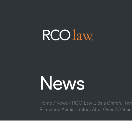
News
Home
/
News
/ RCO Law Bids a Grateful Far
Esteemed Administrators After Over 40 Years