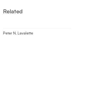
Related
Peter N. Lavalette