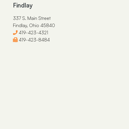
Findlay
337 S. Main Street
Findlay, Ohio 45840
419-423-4321
419-423-8484