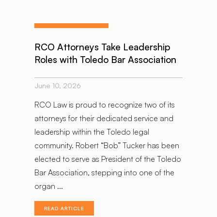
RCO Attorneys Take Leadership
Roles with Toledo Bar Association
June 10, 2026
RCO Law is proud to recognize two of its
attorneys for their dedicated service and
leadership within the Toledo legal
community. Robert “Bob” Tucker has been
elected to serve as President of the Toledo
Bar Association, stepping into one of the
organ ...
READ ARTICLE