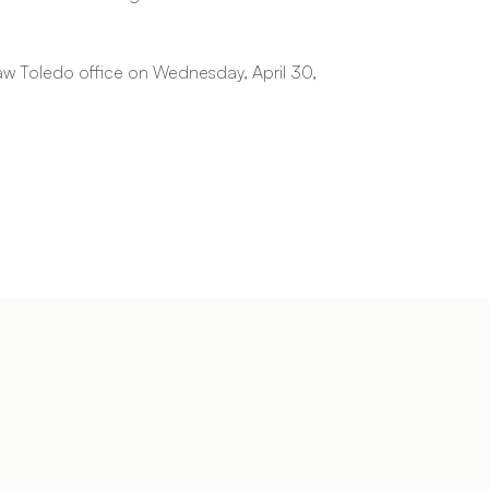
Law Toledo office on Wednesday, April 30,