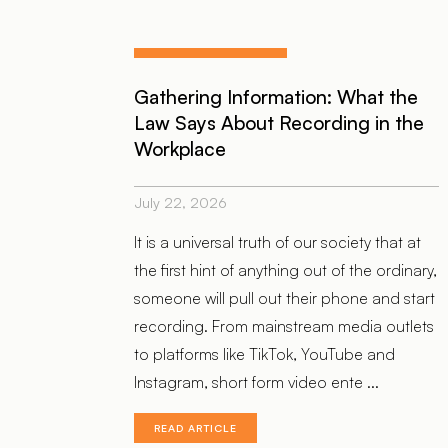
Gathering Information: What the
Law Says About Recording in the
Workplace
July 22, 2026
It is a universal truth of our society that at
the first hint of anything out of the ordinary,
someone will pull out their phone and start
recording. From mainstream media outlets
to platforms like TikTok, YouTube and
Instagram, short form video ente ...
READ ARTICLE