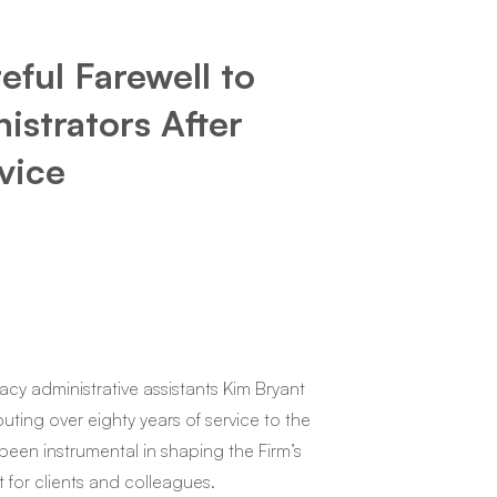
ful Farewell to
strators After
vice
acy administrative assistants Kim Bryant
buting over eighty years of service to the
 been instrumental in shaping the Firm’s
 for clients and colleagues.