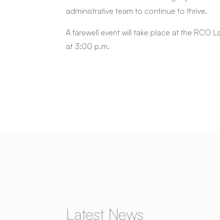
administrative team to continue to thrive.
A farewell event will take place at the RCO 
at 3:00 p.m.
Latest News