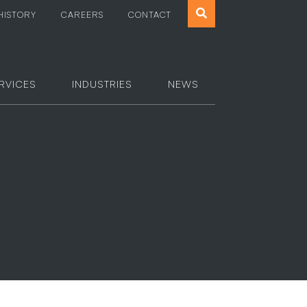
Search
HISTORY
CAREERS
CONTACT
the
website
RVICES
INDUSTRIES
NEWS