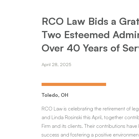
RCO Law Bids a Grate
Two Esteemed Admini
Over 40 Years of Ser
April 28, 2025
Toledo, OH
RCO Law is celebrating the retirement of leg
and Linda Rosinski this April, together contri
Firm and its clients. Their contributions have
success and fostering a positive environment