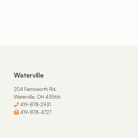
Waterville
204 Farnsworth Rd.
Waterville, OH 43566
419-878-2931
419-878-4727