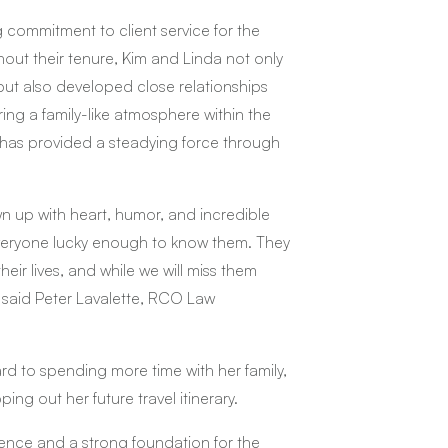
commitment to client service for the
hout their tenure, Kim and Linda not only
 but also developed close relationships
ring a family-like atmosphere within the
ge has provided a steadying force through
n up with heart, humor, and incredible
 everyone lucky enough to know them. They
eir lives, and while we will miss them
” said Peter Lavalette, RCO Law
ard to spending more time with her family,
ng out her future travel itinerary.
lence and a strong foundation for the