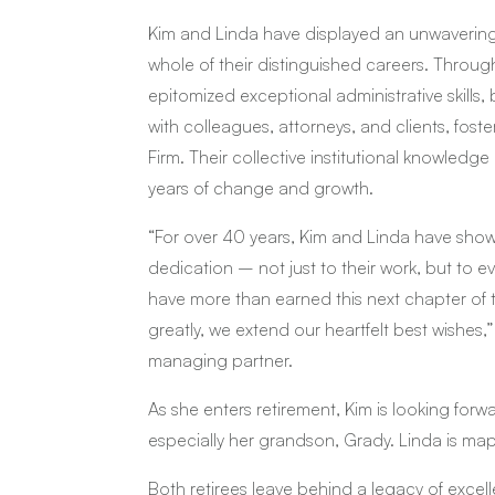
Kim and Linda have displayed an unwavering 
whole of their distinguished careers. Throug
epitomized exceptional administrative skills,
with colleagues, attorneys, and clients, foste
Firm. Their collective institutional knowled
years of change and growth.
“For over 40 years, Kim and Linda have show
dedication – not just to their work, but to
have more than earned this next chapter of th
greatly, we extend our heartfelt best wishes,
managing partner.
As she enters retirement, Kim is looking forw
especially her grandson, Grady. Linda is mappi
Both retirees leave behind a legacy of excel