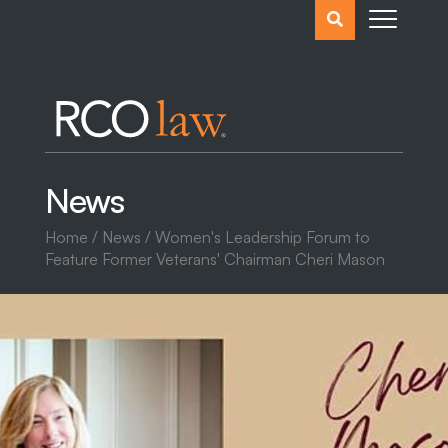
Search
the
website
News
Home
/
News
/ Women's Leadership Forum to
Feature Former Veterans' Chairman Cheri Mason