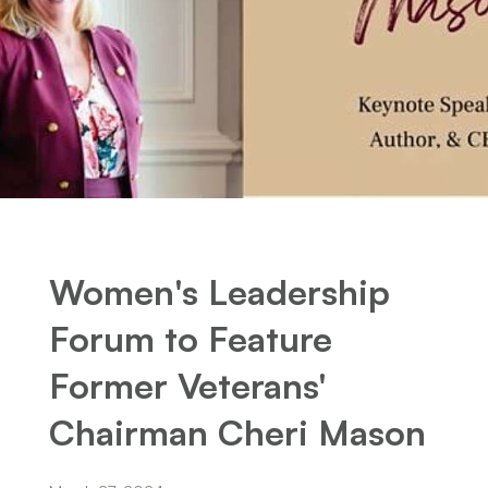
Women's Leadership
Forum to Feature
Former Veterans'
Chairman Cheri Mason