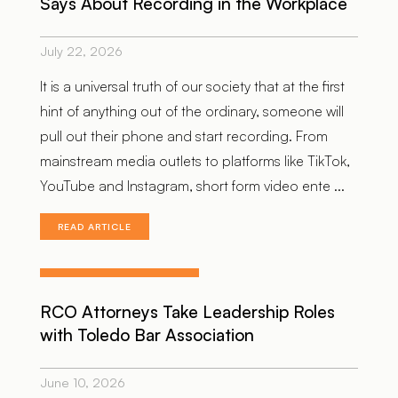
Says About Recording in the Workplace
July 22, 2026
It is a universal truth of our society that at the first
hint of anything out of the ordinary, someone will
pull out their phone and start recording. From
mainstream media outlets to platforms like TikTok,
YouTube and Instagram, short form video ente ...
READ ARTICLE
RCO Attorneys Take Leadership Roles
with Toledo Bar Association
June 10, 2026