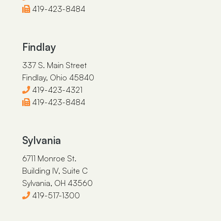
419-423-8484
Findlay
337 S. Main Street
Findlay, Ohio 45840
419-423-4321
419-423-8484
Sylvania
6711 Monroe St.
Building IV, Suite C
Sylvania, OH 43560
419-517-1300