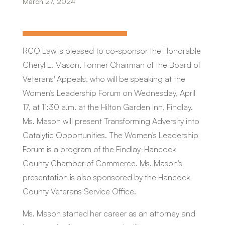
March 27, 2024
RCO Law is pleased to co-sponsor the Honorable
Cheryl L. Mason, Former Chairman of the Board of
Veterans' Appeals, who will be speaking at the
Women's Leadership Forum on Wednesday, April
17, at 11:30 a.m. at the Hilton Garden Inn, Findlay.
Ms. Mason will present
Transforming Adversity into
Catalytic
Opportunities
. The Women's Leadership
Forum is a program of the Findlay-Hancock
County Chamber of Commerce. Ms. Mason's
presentation is also sponsored by the Hancock
County Veterans Service Office.
Ms. Mason started her career as an attorney and