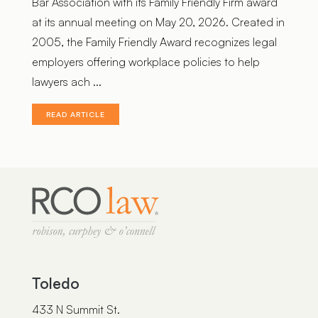
Bar Association with its Family Friendly Firm award
at its annual meeting on May 20, 2026. Created in
2005, the Family Friendly Award recognizes legal
employers offering workplace policies to help
lawyers ach ...
READ ARTICLE
Toledo
433 N Summit St.