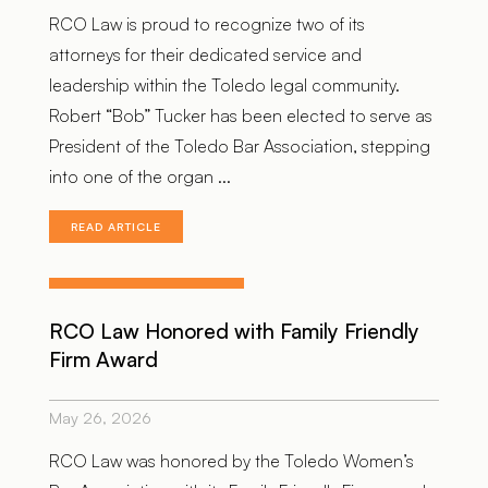
RCO Law is proud to recognize two of its
attorneys for their dedicated service and
leadership within the Toledo legal community.
Robert “Bob” Tucker has been elected to serve as
President of the Toledo Bar Association, stepping
into one of the organ ...
READ ARTICLE
RCO Law Honored with Family Friendly
Firm Award
May 26, 2026
RCO Law was honored by the Toledo Women’s