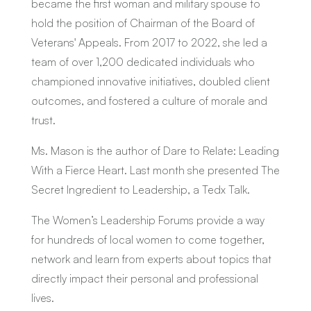
became the first woman and military spouse to
hold the position of Chairman of the Board of
Veterans' Appeals. From 2017 to 2022, she led a
team of over 1,200 dedicated individuals who
championed innovative initiatives, doubled client
outcomes, and fostered a culture of morale and
trust.
Ms. Mason is the author of
Dare to Relate: Leading
With a Fierce Heart.
Last month she presented
The
Secret Ingredient to Leadership,
a Tedx Talk.
The Women’s Leadership Forums provide a way
for hundreds of local women to come together,
network and learn from experts about topics that
directly impact their personal and professional
lives.