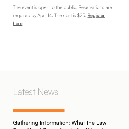
The event is open to the public. Reservations are
required by April 14. The cost is $25.
Register
here
.
Latest News
Gathering Information: What the Law