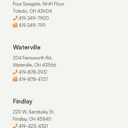
Four Seagate, Ninth Floor
Toledo, OH 43604
419-249-7900
419-249-7911
Waterville
204 Farnsworth Rd.
Waterville, OH 43566
419-878-2931
419-878-4727
Findlay
220 W. Sandusky St.
Findlay, OH 45840
419-423-4321