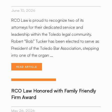
June 10, 2026
RCO Law is proud to recognize two of its
attorneys for their dedicated service and
leadership within the Toledo legal community.
Robert “Bob” Tucker has been elected to serve as
President of the Toledo Bar Association, stepping
into one of the organ ...
READ ARTICLE
RCO Law Honored with Family Friendly
Firm Award
May 26, 2026