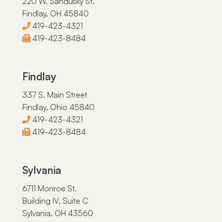
220 W. Sandusky St.
Findlay, OH 45840
419-423-4321
419-423-8484
Findlay
337 S. Main Street
Findlay, Ohio 45840
419-423-4321
419-423-8484
Sylvania
6711 Monroe St.
Building IV, Suite C
Sylvania, OH 43560