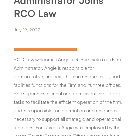
Administrator Joins
RCO Law
July 19, 2022
RCO Law welcomes Angela G. Barchick as its Firm
Administrator. Angie is responsible for
administrative, financial, human resources, IT, and
facilities functions for the Firm and its three offices.
She supervises clerical and administrative support
tasks to facilitate the efficient operation of the firm,
and is responsible for information and resources
necessary to support all strategic and operational
functions. For 17 years Angie was employed by the
Lucas County Prosecutor’s Office where she held