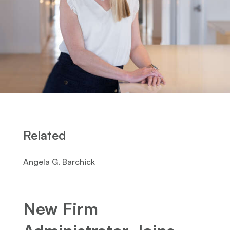
Related
Angela G. Barchick
New Firm