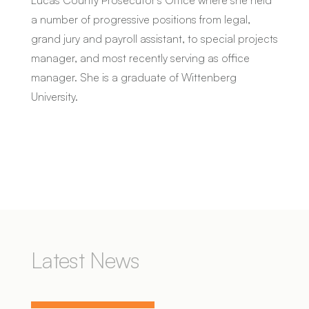
a number of progressive positions from legal,
grand jury and payroll assistant, to special projects
manager, and most recently serving as office
manager. She is a graduate of Wittenberg
University.
Latest News