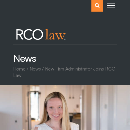
Search
the
website
News
Home
/
News
/ New Firm Administrator Joins RCO
Law