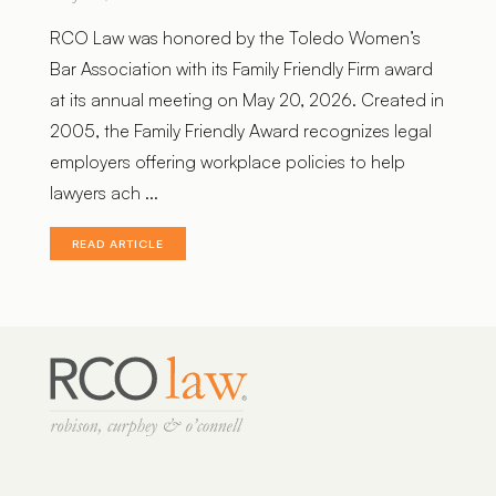
RCO Law was honored by the Toledo Women’s
Bar Association with its Family Friendly Firm award
at its annual meeting on May 20, 2026. Created in
2005, the Family Friendly Award recognizes legal
employers offering workplace policies to help
lawyers ach ...
READ ARTICLE