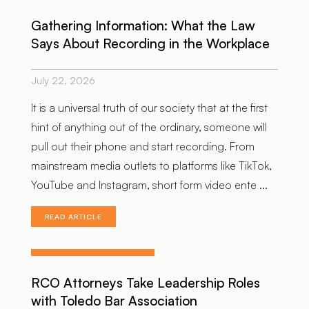
Gathering Information: What the Law
Says About Recording in the Workplace
July 22, 2026
It is a universal truth of our society that at the first
hint of anything out of the ordinary, someone will
pull out their phone and start recording. From
mainstream media outlets to platforms like TikTok,
YouTube and Instagram, short form video ente ...
READ ARTICLE
RCO Attorneys Take Leadership Roles
with Toledo Bar Association