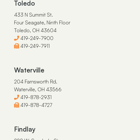
Toledo
433 N Summit St.
Four Seagate, Ninth Floor
Toledo, OH 43604
419-249-7900
419-249-7911
Waterville
204 Farnsworth Rd.
Waterville, OH 43566
419-878-2931
419-878-4727
Findlay