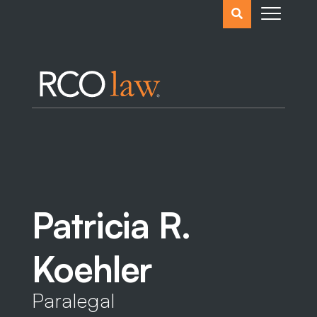
Search
the
website
Patricia R.
Koehler
Paralegal