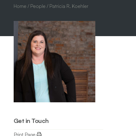
Home
/
People
/ Patricia R. Koehler
Get in Touch
Print Page