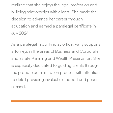
realized that she enjoys the legal profession and
building relationships with clients. She made the
decision to advance her career through
education and earned a paralegal certificate in
July 2024.
As a paralegal in our Findlay office, Patty supports
attorneys in the areas of Business and Corporate
and Estate Planning and Wealth Preservation. She
is especially dedicated to guiding clients through
the probate administration process with attention
to detail providing invaluable support and peace
of mind.