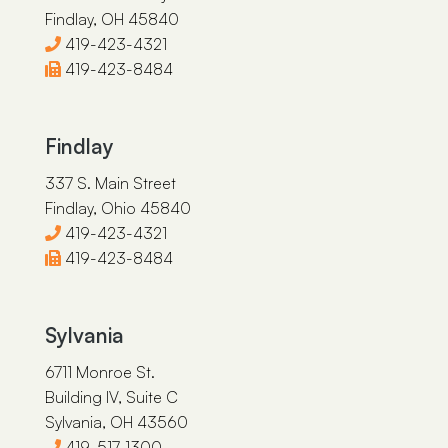
Findlay, OH 45840
419-423-4321
419-423-8484
Findlay
337 S. Main Street
Findlay, Ohio 45840
419-423-4321
419-423-8484
Sylvania
6711 Monroe St.
Building IV, Suite C
Sylvania, OH 43560
419-517-1300