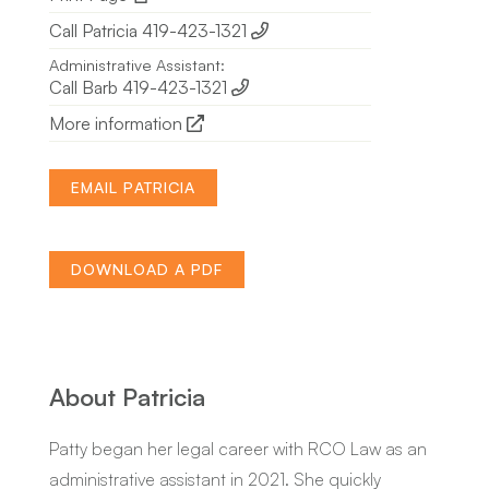
Call Patricia 419-423-1321
Administrative Assistant:
Call Barb 419-423-1321
More information
EMAIL PATRICIA
DOWNLOAD A PDF
About Patricia
Patty began her legal career with RCO Law as an
administrative assistant in 2021. She quickly