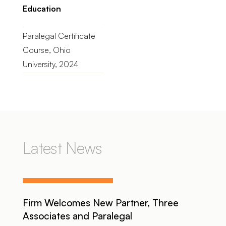
Education
Paralegal Certificate
Course, Ohio
University, 2024
Latest News
Firm Welcomes New Partner, Three
Associates and Paralegal