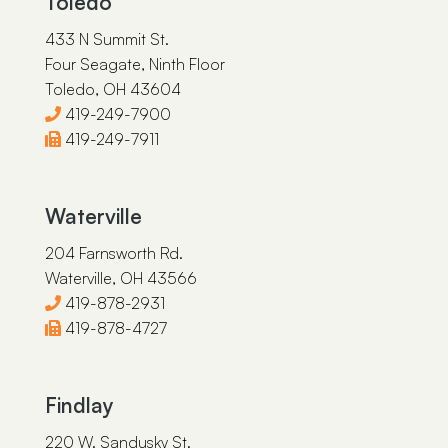
Toledo
433 N Summit St.
Four Seagate, Ninth Floor
Toledo, OH 43604
419-249-7900
419-249-7911
Waterville
204 Farnsworth Rd.
Waterville, OH 43566
419-878-2931
419-878-4727
Findlay
220 W. Sandusky St.