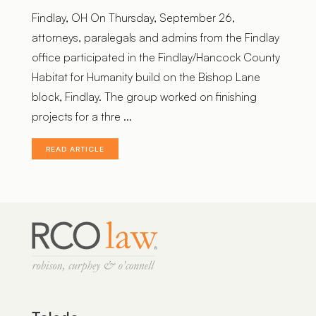
Findlay, OH On Thursday, September 26,
attorneys, paralegals and admins from the Findlay
office participated in the Findlay/Hancock County
Habitat for Humanity build on the Bishop Lane
block, Findlay. The group worked on finishing
projects for a thre ...
READ ARTICLE