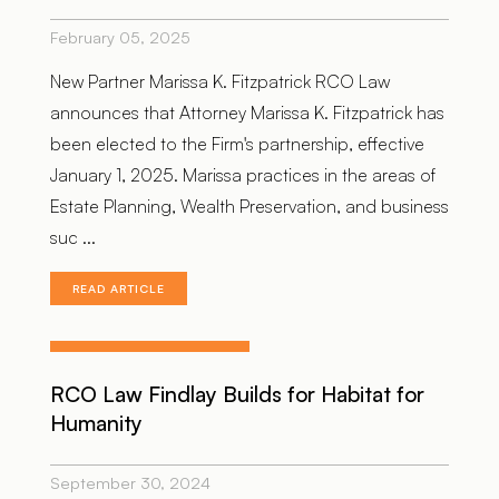
February 05, 2025
New Partner Marissa K. Fitzpatrick RCO Law
announces that Attorney Marissa K. Fitzpatrick has
been elected to the Firm's partnership, effective
January 1, 2025. Marissa practices in the areas of
Estate Planning, Wealth Preservation, and business
suc ...
READ ARTICLE
RCO Law Findlay Builds for Habitat for
Humanity
September 30, 2024