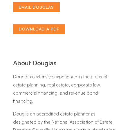
EMAIL DOUGLAS
DOWNLOAD A PDF
About Douglas
Doug has extensive experience in the areas of
estate planning, real estate, corporate law,
commercial financing, and revenue bond
financing.
Doug is an accredited estate planner as
designated by the National Association of Estate