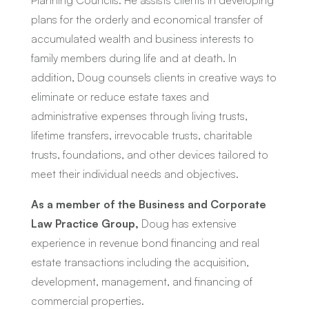
Planning Councils. He assists clients in developing
plans for the orderly and economical transfer of
accumulated wealth and business interests to
family members during life and at death. In
addition, Doug counsels clients in creative ways to
eliminate or reduce estate taxes and
administrative expenses through living trusts,
lifetime transfers, irrevocable trusts, charitable
trusts, foundations, and other devices tailored to
meet their individual needs and objectives.
As a member of the Business and Corporate
Law Practice Group,
Doug has extensive
experience in revenue bond financing and real
estate transactions including the acquisition,
development, management, and financing of
commercial properties.