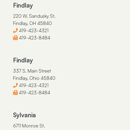
Findlay
220 W. Sandusky St.
Findlay, OH 45840
419-423-4321
419-423-8484
Findlay
337 S. Main Street
Findlay, Ohio 45840
419-423-4321
419-423-8484
Sylvania
6711 Monroe St.