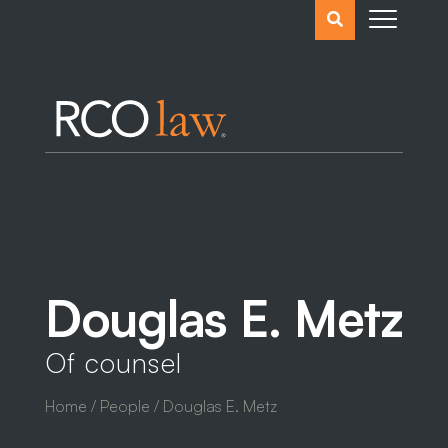
Search
the
website
Douglas E. Metz
Of counsel
Home
/
People
/ Douglas E. Metz