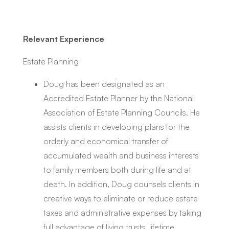
Relevant Experience
Estate Planning
Doug has been designated as an
Accredited Estate Planner by the National
Association of Estate Planning Councils. He
assists clients in developing plans for the
orderly and economical transfer of
accumulated wealth and business interests
to family members both during life and at
death. In addition, Doug counsels clients in
creative ways to eliminate or reduce estate
taxes and administrative expenses by taking
full advantage of living trusts, lifetime