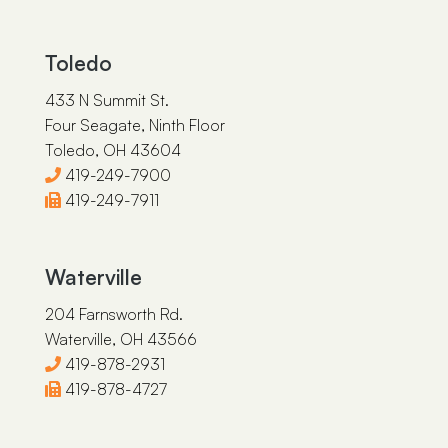
Toledo
433 N Summit St.
Four Seagate, Ninth Floor
Toledo, OH 43604
419-249-7900
419-249-7911
Waterville
204 Farnsworth Rd.
Waterville, OH 43566
419-878-2931
419-878-4727