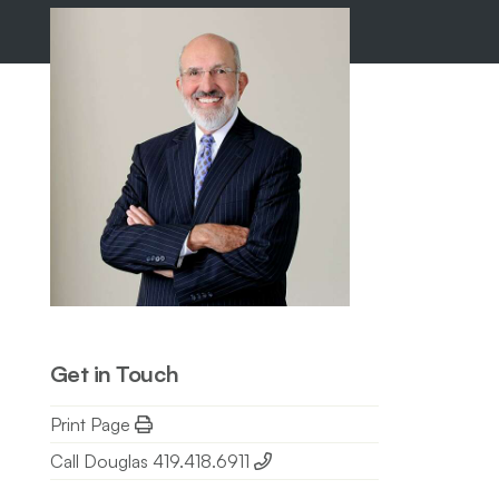
Get in Touch
Print Page
Call Douglas 419.418.6911