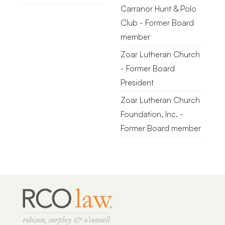
Carranor Hunt & Polo
Club - Former Board
member
Zoar Lutheran Church
- Former Board
President
Zoar Lutheran Church
Foundation, Inc. -
Former Board member