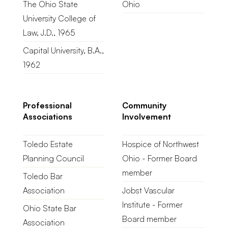
The Ohio State
Ohio
University College of
Law, J.D., 1965
Capital University, B.A.,
1962
Professional
Community
Associations
Involvement
Toledo Estate
Hospice of Northwest
Planning Council
Ohio - Former Board
member
Toledo Bar
Association
Jobst Vascular
Institute - Former
Ohio State Bar
Board member
Association