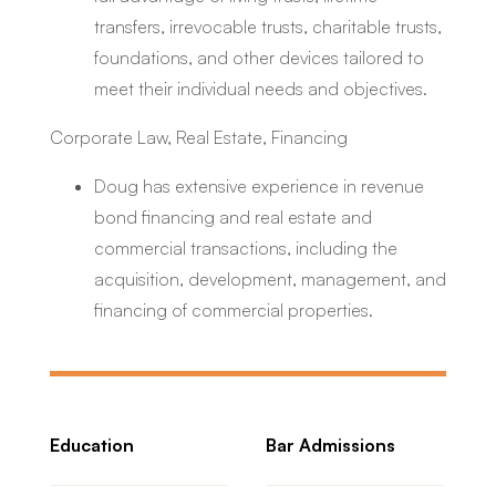
transfers, irrevocable trusts, charitable trusts,
foundations, and other devices tailored to
meet their individual needs and objectives.
Corporate Law, Real Estate, Financing
Doug has extensive experience in revenue
bond financing and real estate and
commercial transactions, including the
acquisition, development, management, and
financing of commercial properties.
Education
Bar Admissions